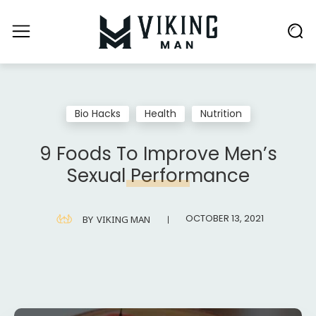
Bio Hacks
Health
Nutrition
9 Foods To Improve Men’s
Sexual Performance
OCTOBER 13, 2021
BY
VIKING MAN