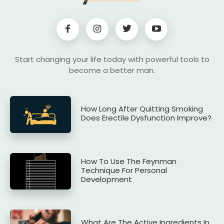
Start changing your life today with powerful tools to
become a better man.
How Long After Quitting Smoking
Does Erectile Dysfunction Improve?
How To Use The Feynman
Technique For Personal
Development
What Are The Active Ingredients In