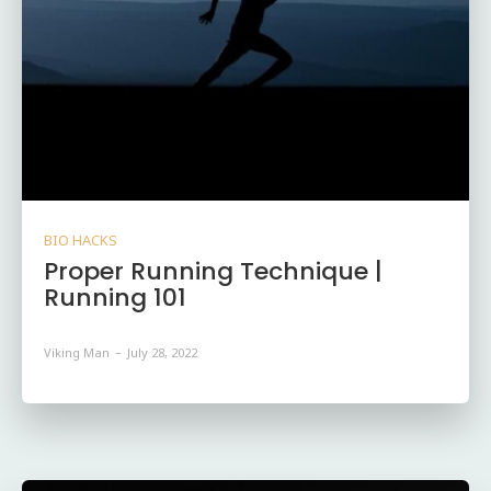
BIO HACKS
Proper Running Technique |
Running 101
Viking Man
-
July 28, 2022