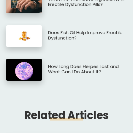
Erectile Dysfunction Pills?
Does Fish Oil Help Improve Erectile
Dysfunction?
How Long Does Herpes Last and
What Can I Do About It?
Related Articles