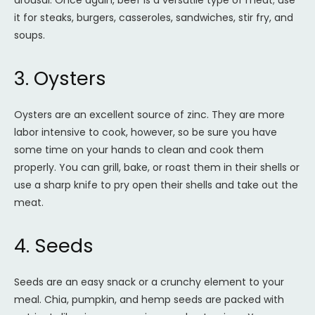
arousal. Once again, beef is a versatile type of meat; use
it for steaks, burgers, casseroles, sandwiches, stir fry, and
soups.
3. Oysters
Oysters are an excellent source of zinc. They are more
labor intensive to cook, however, so be sure you have
some time on your hands to clean and cook them
properly. You can grill, bake, or roast them in their shells or
use a sharp knife to pry open their shells and take out the
meat.
4. Seeds
Seeds are an easy snack or a crunchy element to your
meal. Chia, pumpkin, and hemp seeds are packed with