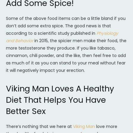
Add Some Spice!
Some of the above food items can be a little bland if you
don’t add some extra spice. The good news is that
according to a scientific study published in
Physiology
and Behavior
in 2015, the spicier men make their food, the
more testosterone they produce. If you like tabasco,
cinnamon, chili powder, and the like, then feel free to add
as much of it as you can stand to your meal without fear
it will negatively impact your erection.
Viking Man Loves A Healthy
Diet That Helps You Have
Better Sex
There’s nothing that we here at
Viking Man
love more