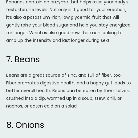
Bananas contain an enzyme that helps raise your body’s
testosterone levels. Not only is it good for your erection,
it’s also a potassium-rich, low glycemic fruit that will
gently raise your blood sugar and help you stay energized
for longer. Which is also good news for men looking to
amp up the intensity and last longer during sex!
7. Beans
Beans are a great source of zinc, and full of fiber, too.
Fiber promotes digestive health, and a happy gut leads to
better overall health. Beans can be eaten by themselves,
crushed into a dip, warmed up in a soup, stew, chili, or
nachos, or eaten cold on a salad.
8. Onions