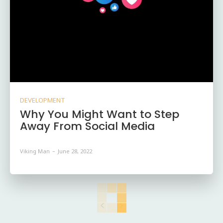
DEVELOPMENT
Why You Might Want to Step
Away From Social Media
Viking Man
-
June 28, 2022