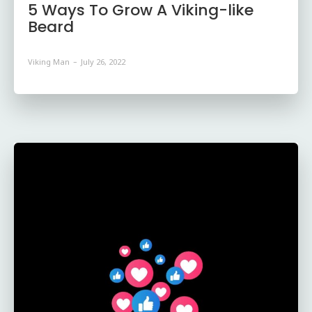
5 Ways To Grow A Viking-like
Beard
Viking Man
-
July 26, 2022