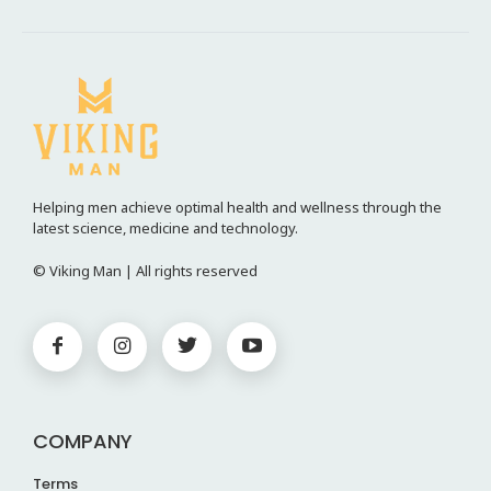
Helping men achieve optimal health and wellness through the
latest science, medicine and technology.
© Viking Man | All rights reserved
COMPANY
Terms