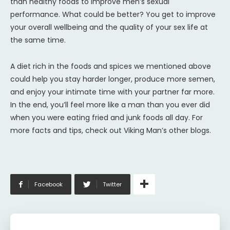
than healthy foods to improve men’s sexual
performance. What could be better? You get to improve
your overall wellbeing and the quality of your sex life at
the same time.
A diet rich in the foods and spices we mentioned above
could help you stay harder longer, produce more semen,
and enjoy your intimate time with your partner far more.
In the end, you’ll feel more like a man than you ever did
when you were eating fried and junk foods all day. For
more facts and tips, check out Viking Man’s other blogs.
Facebook
Twitter