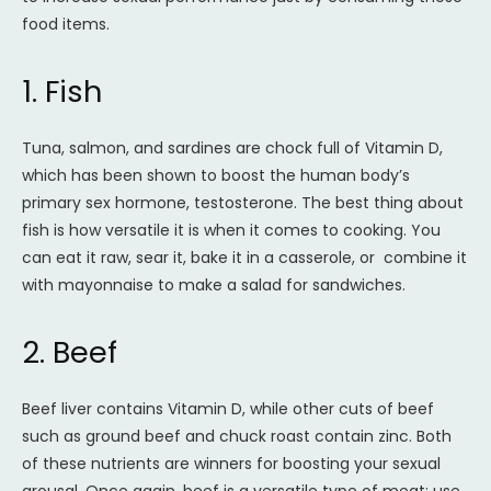
food items.
1. Fish
Tuna, salmon, and sardines are chock full of Vitamin D,
which has been shown to boost the human body’s
primary sex hormone, testosterone. The best thing about
fish is how versatile it is when it comes to cooking. You
can eat it raw, sear it, bake it in a casserole, or combine it
with mayonnaise to make a salad for sandwiches.
2. Beef
Beef liver contains Vitamin D, while other cuts of beef
such as ground beef and chuck roast contain zinc. Both
of these nutrients are winners for boosting your sexual