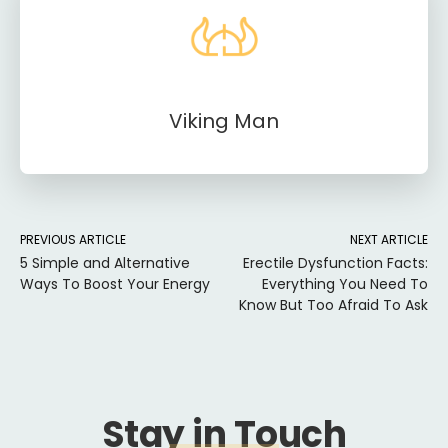
Viking Man
PREVIOUS ARTICLE
NEXT ARTICLE
5 Simple and Alternative
Erectile Dysfunction Facts:
Ways To Boost Your Energy
Everything You Need To
Know But Too Afraid To Ask
Stay in Touch