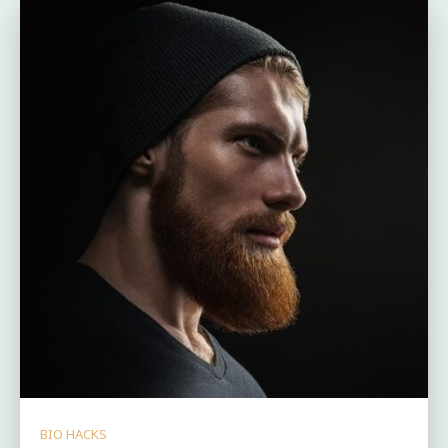
BIO HACKS