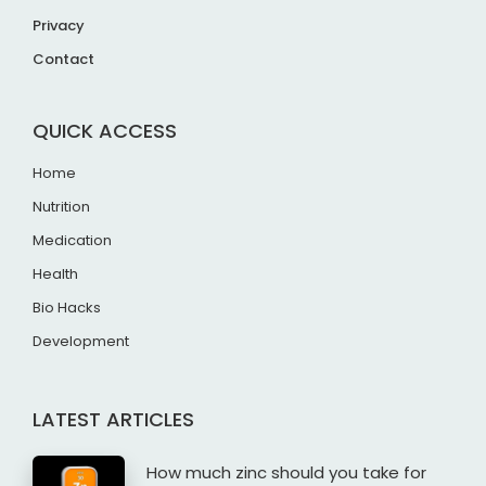
Privacy
Contact
QUICK ACCESS
Home
Nutrition
Medication
Health
Bio Hacks
Development
LATEST ARTICLES
How much zinc should you take for