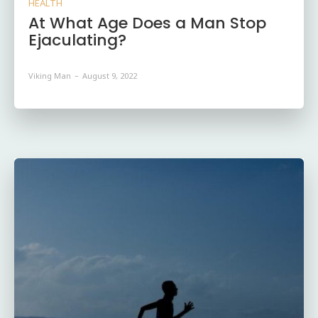
HEALTH
At What Age Does a Man Stop
Ejaculating?
Viking Man
-
August 9, 2022