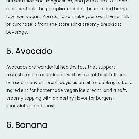
nutrients like zinc, magnesium, and potassium. You can
roast and salt the pumpkin, and eat the chia and hemp
raw over yogurt. You can also make your own hemp milk
or purchase it from the store for a creamy breakfast
beverage.
5. Avocado
Avocados are wonderful healthy fats that support
testosterone production as well as overall health. It can
be used many different ways: as an oil for cooking, a base
ingredient for homemade vegan ice cream, and a soft,
creamy topping with an earthy flavor for burgers,
sandwiches, and toast.
6. Banana