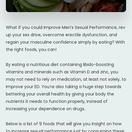
What if you could Improve Men’s Sexual Performance, rev
up your sex drive, overcome erectile dysfunction, and
regain your masculine confidence simply by eating? With
the right foods, you can!
By eating a nutritious diet containing libido-boosting
vitamins and minerals such as Vitamin D and zinc, you
may not need to rely on medication, at least not solely, to
improve your ED. You’re also taking a huge step towards
bettering your overall health by giving your body the
nutrients it needs to function properly, instead of
increasing your dependence on drugs..
Below is a list of 9 foods that will give you insight on how
to increase sexual performance just by consuming these