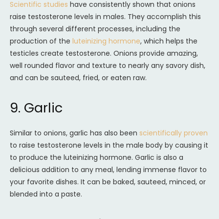
Scientific studies
have consistently shown that onions
raise testosterone levels in males. They accomplish this
through several different processes, including the
production of the
luteinizing hormone
, which helps the
testicles create testosterone. Onions provide amazing,
well rounded flavor and texture to nearly any savory dish,
and can be sauteed, fried, or eaten raw.
9. Garlic
Similar to onions, garlic has also been
scientifically proven
to raise testosterone levels in the male body by causing it
to produce the luteinizing hormone. Garlic is also a
delicious addition to any meal, lending immense flavor to
your favorite dishes. It can be baked, sauteed, minced, or
blended into a paste.