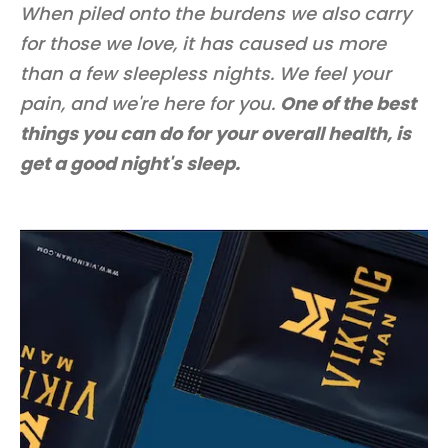
When piled onto the burdens we also carry
for those we love, it has caused us more
than a few sleepless nights. We feel your
pain, and we're here for you.
One of the best
things you can do for your overall health, is
get a good night's sleep.