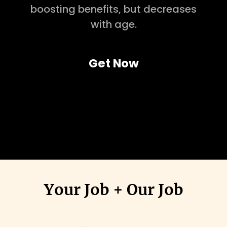
boosting benefits, but decreases
with age.
Get Now
Your Job + Our Job