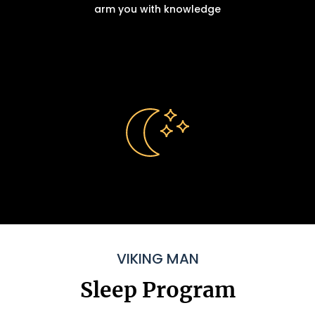
arm you with knowledge
VIKING MAN
Sleep Program