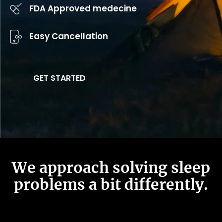
FDA Approved medecine
Easy Cancellation
GET STARTED
We approach solving sleep
problems a bit differently.