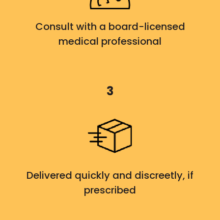
Consult with a board-licensed
medical professional
3
Delivered quickly and discreetly, if
prescribed