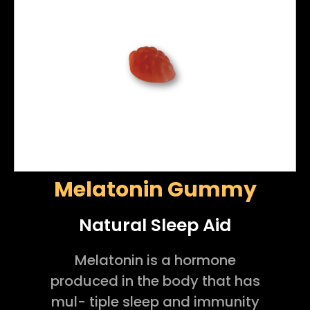
Melatonin Gummy
Natural Sleep Aid
Melatonin is a hormone
produced in the body that has
mul- tiple sleep and immunity