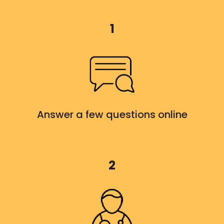
1
Answer a few questions online
2