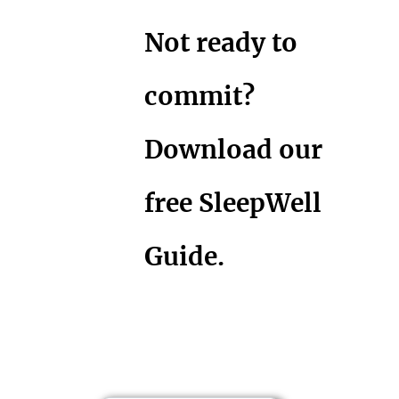
Not ready to
commit?
Download our
free SleepWell
Guide.