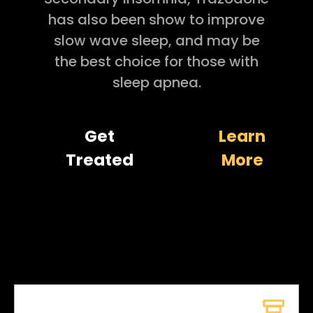
has also been show to improve
slow wave sleep, and may be
the best choice for those with
sleep apnea.
Get
Learn
Treated
More