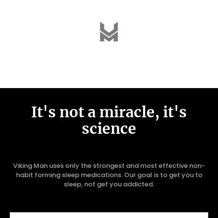
It's not a miracle, it's
science
Viking Man uses only the strongest and most effective non-
habit forming sleep medications. Our goal is to get you to
sleep, not get you addicted.