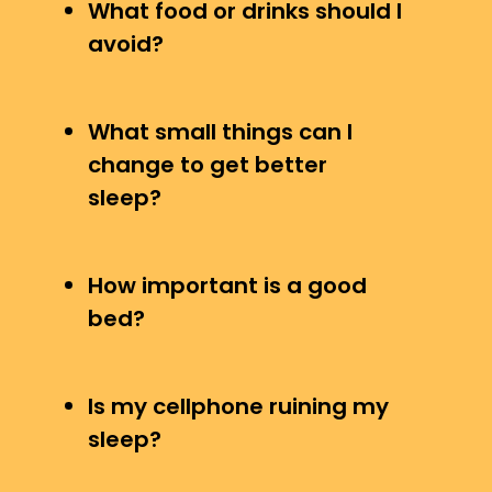
What food or drinks should I
avoid?
What small things can I
change to get better
sleep?
How important is a good
bed?
Is my cellphone ruining my
sleep?