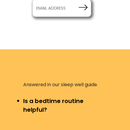
Answered in our sleep well guide.
Is a bedtime routine
helpful?