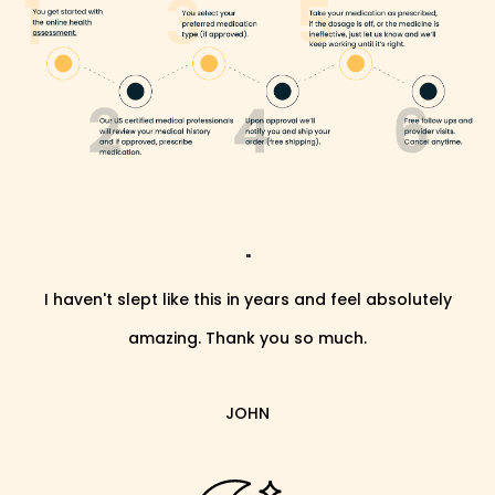
"
I haven't slept like this in years and feel absolutely
amazing. Thank you so much.
JOHN