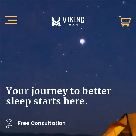
Your journey to better
sleep starts here.
Free Consultation