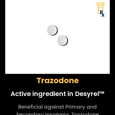
Trazodone
Active ingredient in Desyrel™
Beneficial against Primary and
Secondary insomnia, Trazodone