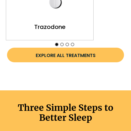
Trazodone
EXPLORE ALL TREATMENTS
Three Simple Steps to
Better Sleep