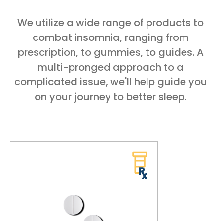
We utilize a wide range of products to
combat insomnia, ranging from
prescription, to gummies, to guides. A
multi-pronged approach to a
complicated issue, we'll help guide you
on your journey to better sleep.