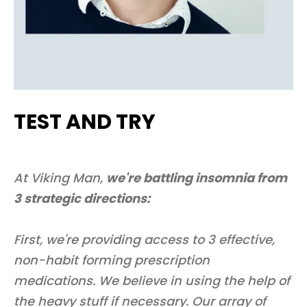
TEST AND TRY
At Viking Man,
we're battling insomnia from
3 strategic directions:
First, we're providing access to 3 effective,
non-habit forming prescription
medications. We believe in using the help of
the heavy stuff if necessary. Our array of