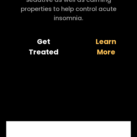
properties to help control acute
insomnia.
Get
Learn
Treated
More