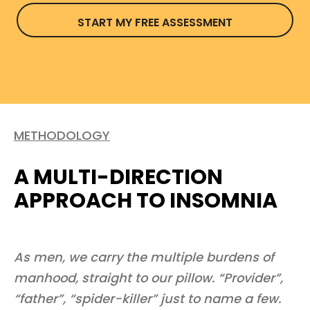
START MY FREE ASSESSMENT
METHODOLOGY
A MULTI-DIRECTION
APPROACH TO INSOMNIA
As men, we carry the multiple burdens of
manhood, straight to our pillow. “Provider”,
“father”, “spider-killer” just to name a few.