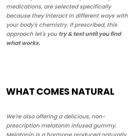
medications, are selected specifically
because they interact in different ways with
your body's chemistry. If prescribed, this
approach let's you
try & test until you find
what works.
WHAT COMES NATURAL
We're also offering a delicious, non-
prescription melatonin infused gummy.
Melatonin is a hormone produced naturally