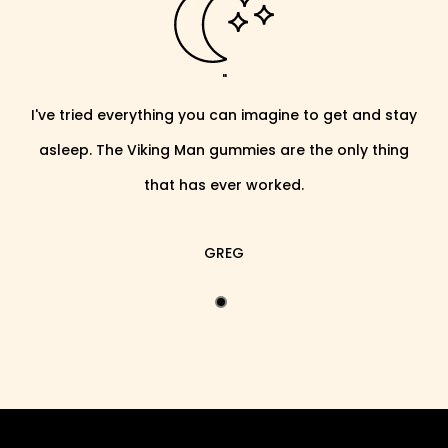
"
I've tried everything you can imagine to get and stay
asleep. The Viking Man gummies are the only thing
that has ever worked.
GREG