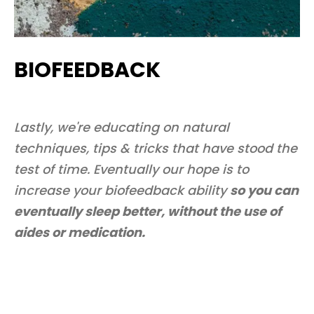
BIOFEEDBACK
Lastly, we're educating on natural
techniques, tips & tricks that have stood the
test of time. Eventually our hope is to
increase your biofeedback ability
so you can
eventually sleep better, without the use of
aides or medication.