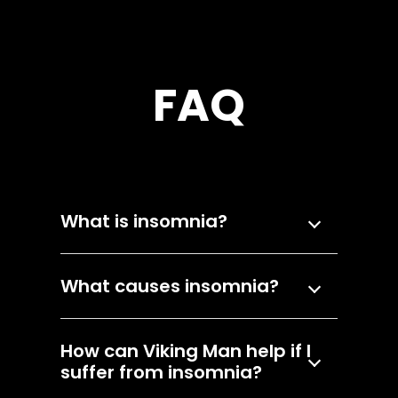
FAQ
What is insomnia?
What causes insomnia?
How can Viking Man help if I
suffer from insomnia?