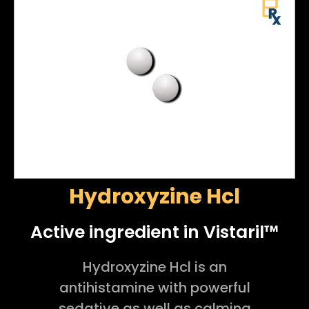
Hydroxyzine Hcl
Active ingredient in Vistaril™
Hydroxyzine Hcl is an
antihistamine with powerful
sedative as well as calming