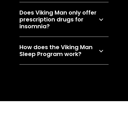
Does Viking Man only offer
prescription drugs for
insomnia?
How does the Viking Man
Sleep Program work?