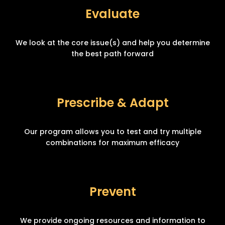
Evaluate
We look at the core issue(s) and help you determine
the best path forward
Prescribe & Adapt
Our program allows you to test and try multiple
combinations for maximum efficacy
Prevent
We provide ongoing resources and information to