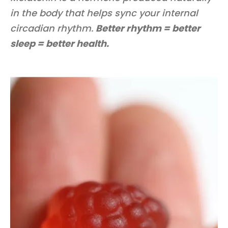
in the body that helps sync your internal
circadian rhythm.
Better rhythm = better
sleep = better health.