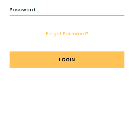
Forgot Password?
LOGIN
Viking Man | Health Clinic For Men