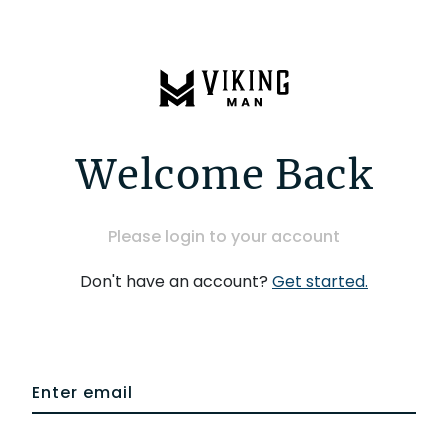
Welcome Back
Please login to your account
Don't have an account?
Get started.